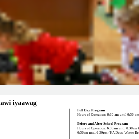
awi iyaawag
Full Day Program
Hours of Operation: 6:30 am until 6:30 p
Before and After School Program
Hours of Operation: 6:30am until 8:30am
6:30am until 6:30pm (P.A Days, Winter B