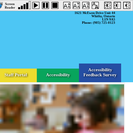
1621 McEwen Drive Unit 44
Whitby, Ontario
L1N 9A5
Phone: (905) 725-0123
Accessibility
Staff Portal
Accessibility
Feedback Survey