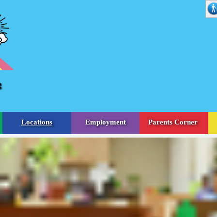
Locations
Employment
Parents Corner