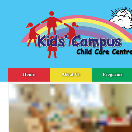
Home
About Us
Programs