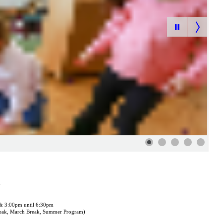
m
 & 3:00pm until 6:30pm
reak, March Break, Summer Program)