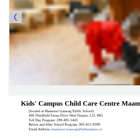
Kids' Campus Child Care Centre Maam
(located at Maamawi iyaawag Public School)
466 Windfield Farms Drive West Ontario, L1L 0K5
Full Day Program: 289-481-1443
Before and After School Program: 905-621-8599
Email Address:
maamawi.iyaawag@kidscampus.ca