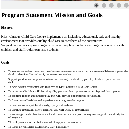
Program Statement Mission and Goals
Mission
Kids' Campus Child Care Centre implement s an inclusive, educational, safe and healthy
environment that provides quality child care to members of the community.
We pride ourselves in providing a positive atmosphere and a rewarding environment for the
children and staff, volunteers and students.
Goals
To stay connected to community services and resources to ensure they are made available to support the
children their families and staff, volunteers and students.
Support positive and responsive interactions among the children, parents, child care providers and
staff.
To have parents represented and involved at Kids’ Campus Child Care Centre.
To create an affordable child based, quality program that supports early learning and development.
To promote indoor and outdoor play that will provide opportunities for learning.
To focus on staff training and experience to strengthen the program.
To demonstrate respect for diversity, equity and inclusion.
To promote the health, safety, nutrition and well-being of the children.
To encourage the children to interact and communicate in a positive way and support their ability to
self-regulate.
We will provide child initiated and adult-supported experiences.
To foster the children’s exploration, play and inquiry.