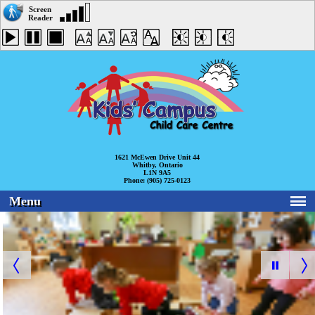
1621 McEwen Drive Unit 44
Whitby, Ontario
L1N 9A5
Phone: (905) 725-0123
Menu